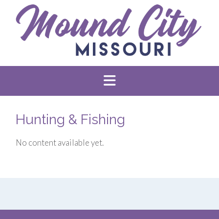
Hunting & Fishing
No content available yet.