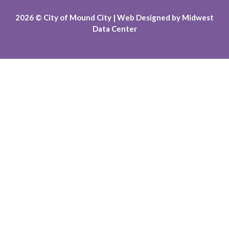
2026
© City of Mound City |
Web Designed by
Midwest
Data Center