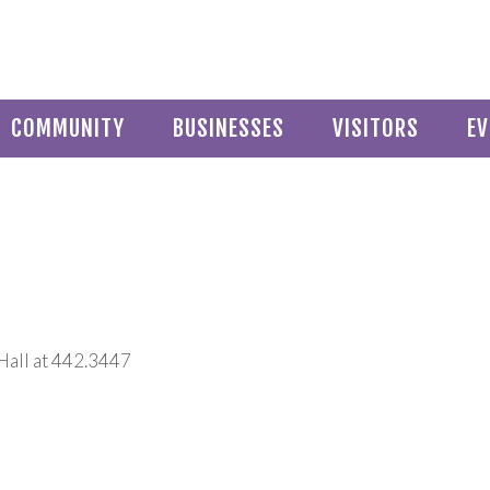
COMMUNITY
BUSINESSES
VISITORS
EV
Hall at 442.3447