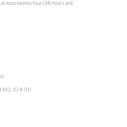
 at least twenty-four (24) hours and
ld.
4 §10, 10-4-01)