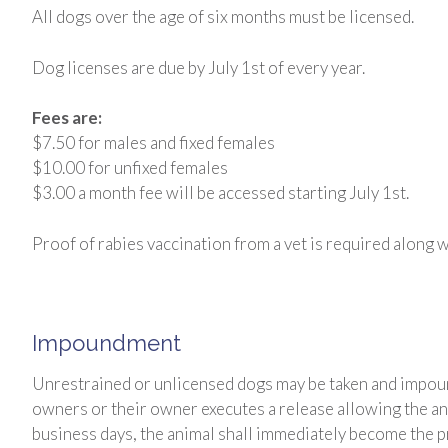
All dogs over the age of six months must be licensed.
Dog licenses are due by July 1st of every year.
Fees are:
$7.50 for males and fixed females
$10.00 for unfixed females
$3.00 a month fee will be accessed starting July 1st.
Proof of rabies vaccination from a vet is required along wi
Impoundment
Unrestrained or unlicensed dogs may be taken and impound
owners or their owner executes a release allowing the anim
business days, the animal shall immediately become the pro