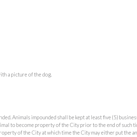
th a picture of the dog.
ed. Animals impounded shall be kept at least five (5) busines
al to become property of the City prior to the end of such tim
perty of the City at which time the City may either put the an