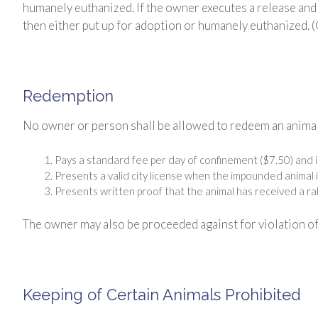
humanely euthanized. If the owner executes a release and 
then either put up for adoption or humanely euthanized. 
Redemption
No owner or person shall be allowed to redeem an animal
Pays a standard fee per day of confinement ($7.50) and
Presents a valid city license when the impounded animal i
Presents written proof that the animal has received a rab
The owner may also be proceeded against for violation of
Keeping of Certain Animals Prohibited