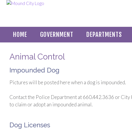
HOME
GOVERNMENT
DEPARTMENTS
Animal Control
Impounded Dog
Pictures will be posted here when a dog is impounded.
Contact the Police Department at 660.442.3636 or City 
to claim or adopt an impounded animal.
Dog Licenses