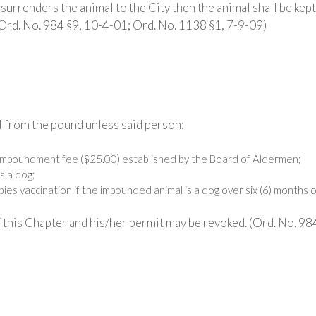
surrenders the animal to the City then the animal shall be kept
(Ord. No. 984 §9, 10-4-01; Ord. No. 1138 §1, 7-9-09)
 from the pound unless said person:
 impoundment fee ($25.00) established by the Board of Aldermen;
s a dog;
ies vaccination if the impounded animal is a dog over six (6) months o
 this Chapter and his/her permit may be revoked. (Ord. No. 98