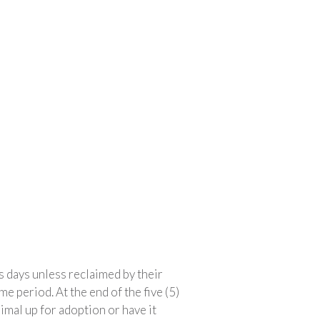
s days unless reclaimed by their
e period. At the end of the five (5)
imal up for adoption or have it