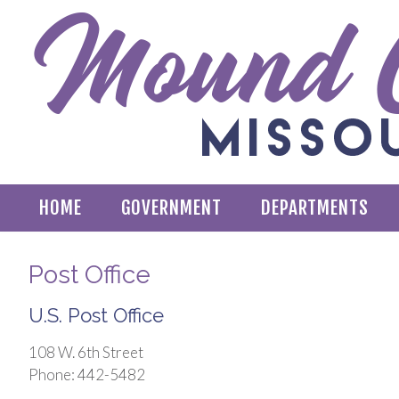
HOME
GOVERNMENT
DEPARTMENTS
Post Office
U.S. Post Office
108 W. 6th Street
Phone: 442-5482