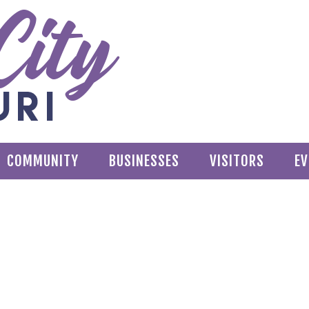
COMMUNITY
BUSINESSES
VISITORS
EV