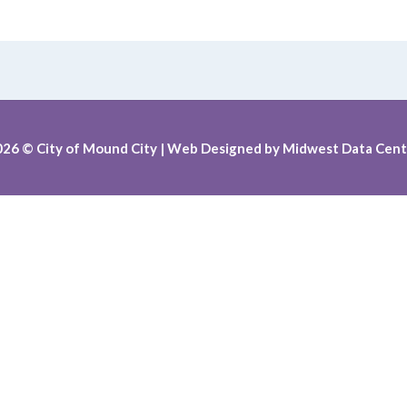
026
© City of Mound City |
Web Designed by
Midwest Data Cent