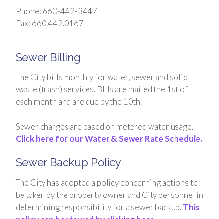
Phone: 660-442-3447
Fax: 660.442.0167
Sewer Billing
The City bills monthly for water, sewer and solid
waste (trash) services. BIlls are mailed the 1st of
each month and are due by the 10th.
Sewer charges are based on metered water usage.
Click here for our Water & Sewer Rate Schedule.
Sewer Backup Policy
The City has adopted a policy concerning actions to
be taken by the property owner and City personnel in
determining responsibility for a sewer backup.
This