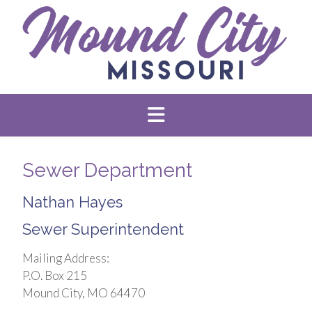
Sewer Department
Nathan Hayes
Sewer Superintendent
Mailing Address:
P.O. Box 215
Mound City, MO 64470