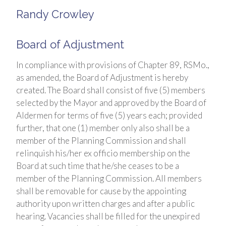
Randy Crowley
Board of Adjustment
In compliance with provisions of Chapter 89, RSMo.,
as amended, the Board of Adjustment is hereby
created. The Board shall consist of five (5) members
selected by the Mayor and approved by the Board of
Aldermen for terms of five (5) years each; provided
further, that one (1) member only also shall be a
member of the Planning Commission and shall
relinquish his/her ex officio membership on the
Board at such time that he/she ceases to be a
member of the Planning Commission. All members
shall be removable for cause by the appointing
authority upon written charges and after a public
hearing. Vacancies shall be filled for the unexpired