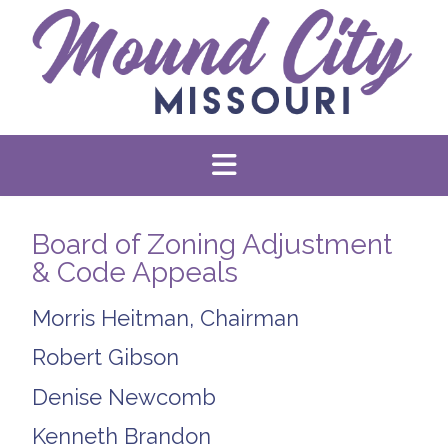
Board of Zoning Adjustment
& Code Appeals
Morris Heitman, Chairman
Robert Gibson
Denise Newcomb
Kenneth Brandon