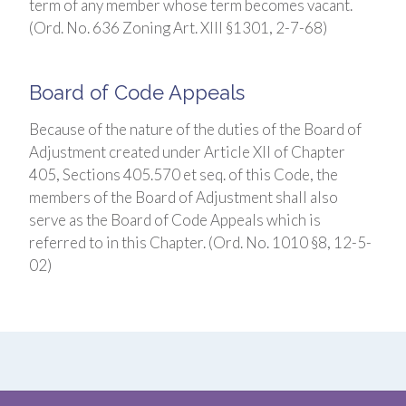
term of any member whose term becomes vacant.
(Ord. No. 636 Zoning Art. XIII §1301, 2-7-68)
Board of Code Appeals
Because of the nature of the duties of the Board of
Adjustment created under Article XII of Chapter
405, Sections 405.570 et seq. of this Code, the
members of the Board of Adjustment shall also
serve as the Board of Code Appeals which is
referred to in this Chapter. (Ord. No. 1010 §8, 12-5-
02)