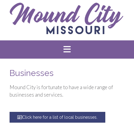
Businesses
Mound City is fortunate to have a wide range of
businesses and services.
Click here for a list of local businesses.