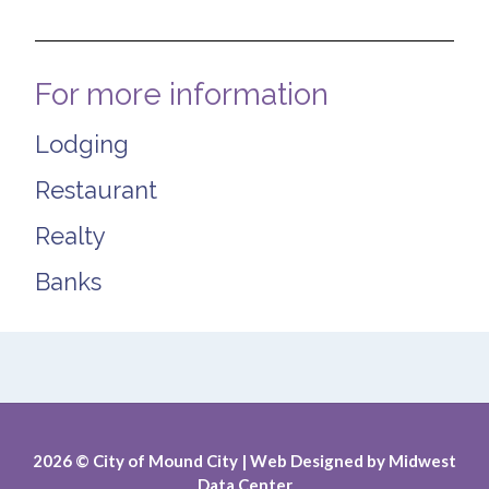
For more information
Lodging
Restaurant
Realty
Banks
2026
© City of Mound City |
Web Designed by
Midwest
Data Center