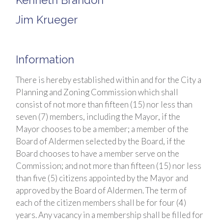
Kenneth Brandon
Jim Krueger
Information
There is hereby established within and for the City a
Planning and Zoning Commission which shall
consist of not more than fifteen (15) nor less than
seven (7) members, including the Mayor, if the
Mayor chooses to be a member; a member of the
Board of Aldermen selected by the Board, if the
Board chooses to have a member serve on the
Commission; and not more than fifteen (15) nor less
than five (5) citizens appointed by the Mayor and
approved by the Board of Aldermen. The term of
each of the citizen members shall be for four (4)
years. Any vacancy in a membership shall be filled for