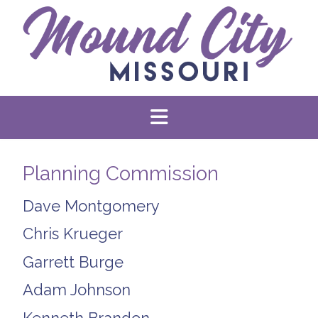
Planning Commission
Dave Montgomery
Chris Krueger
Garrett Burge
Adam Johnson