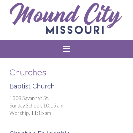
Churches
Baptist Church
1308 Savannah St.
Sunday School, 10:15 am
Worship, 11:15 am