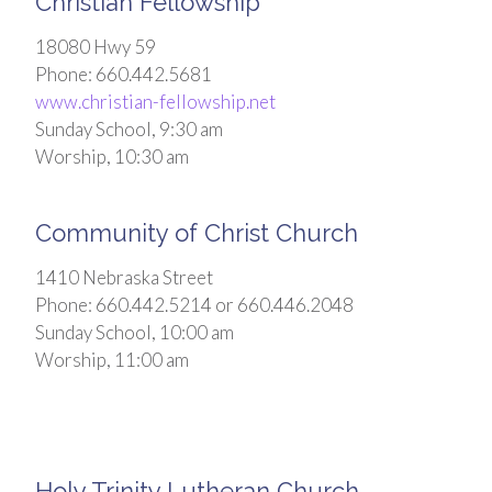
Christian Fellowship
18080 Hwy 59
Phone: 660.442.5681
www.christian-fellowship.net
Sunday School, 9:30 am
Worship, 10:30 am
Community of Christ Church
1410 Nebraska Street
Phone: 660.442.5214 or 660.446.2048
Sunday School, 10:00 am
Worship, 11:00 am
Holy Trinity Lutheran Church