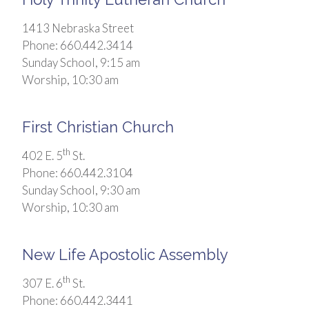
1413 Nebraska Street
Phone: 660.442.3414
Sunday School, 9:15 am
Worship, 10:30 am
First Christian Church
th
402 E. 5
St.
Phone: 660.442.3104
Sunday School, 9:30 am
Worship, 10:30 am
New Life Apostolic Assembly
th
307 E. 6
St.
Phone: 660.442.3441