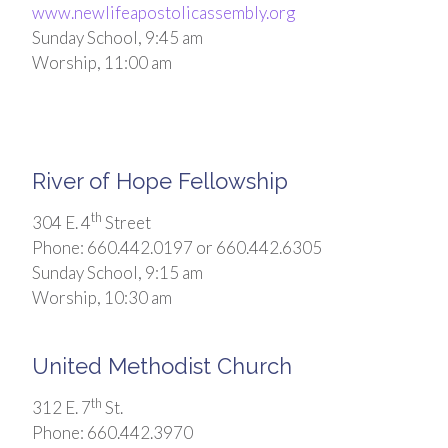
www.newlifeapostolicassembly.org
Sunday School, 9:45 am
Worship, 11:00 am
River of Hope Fellowship
th
304 E. 4
Street
Phone: 660.442.0197 or 660.442.6305
Sunday School, 9:15 am
Worship, 10:30 am
United Methodist Church
th
312 E. 7
St.
Phone: 660.442.3970