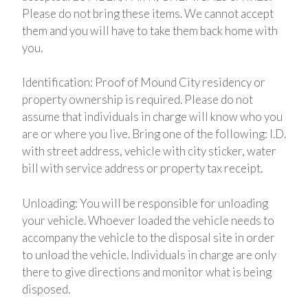
Please do not bring these items. We cannot accept
them and you will have to take them back home with
you.
Identification: Proof of Mound City residency or
property ownership is required. Please do not
assume that individuals in charge will know who you
are or where you live. Bring one of the following: I.D.
with street address, vehicle with city sticker, water
bill with service address or property tax receipt.
Unloading: You will be responsible for unloading
your vehicle. Whoever loaded the vehicle needs to
accompany the vehicle to the disposal site in order
to unload the vehicle. Individuals in charge are only
there to give directions and monitor what is being
disposed.