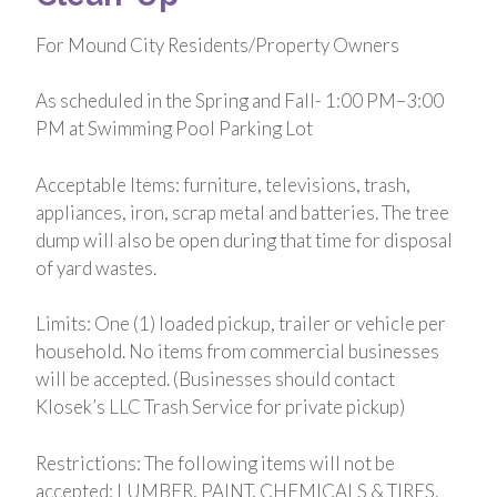
For Mound City Residents/Property Owners
As scheduled in the Spring and Fall- 1:00 PM–3:00
PM at Swimming Pool Parking Lot
Acceptable Items: furniture, televisions, trash,
appliances, iron, scrap metal and batteries. The tree
dump will also be open during that time for disposal
of yard wastes.
Limits: One (1) loaded pickup, trailer or vehicle per
household. No items from commercial businesses
will be accepted. (Businesses should contact
Klosek’s LLC Trash Service for private pickup)
Restrictions: The following items will not be
accepted: LUMBER, PAINT, CHEMICALS & TIRES.