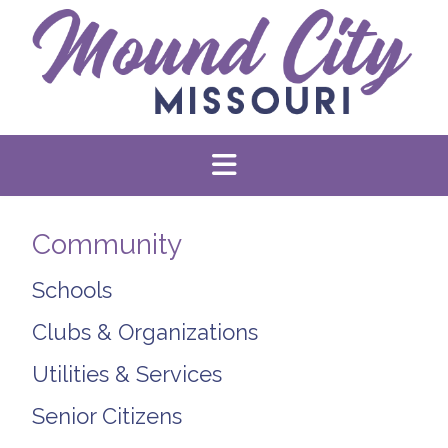
Community
Schools
Clubs & Organizations
Utilities & Services
Senior Citizens