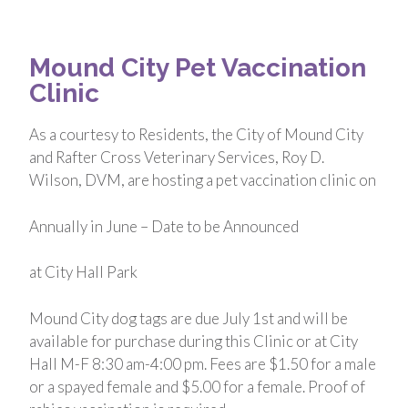
Mound City Pet Vaccination
Clinic
As a courtesy to Residents, the City of Mound City
and Rafter Cross Veterinary Services, Roy D.
Wilson, DVM, are hosting a pet vaccination clinic on
Annually in June – Date to be Announced
at City Hall Park
Mound City dog tags are due July 1st and will be
available for purchase during this Clinic or at City
Hall M-F 8:30 am-4:00 pm. Fees are $1.50 for a male
or a spayed female and $5.00 for a female. Proof of