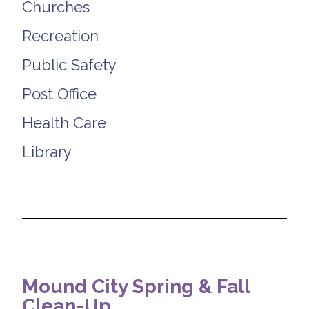
Churches
Recreation
Public Safety
Post Office
Health Care
Library
Mound City Spring & Fall
Clean-Up