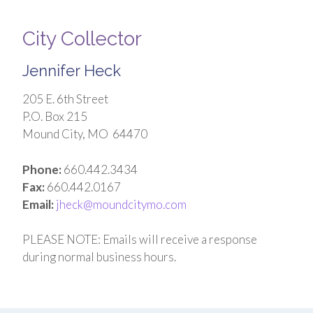
City Collector
Jennifer Heck
205 E. 6th Street
P.O. Box 215
Mound City, MO 64470
Phone:
660.442.3434
Fax:
660.442.0167
Email:
jheck@moundcitymo.com
PLEASE NOTE: Emails will receive a response
during normal business hours.