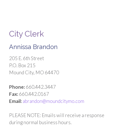
City Clerk
Annissa Brandon
205 E. 6th Street
P.O. Box 215
Mound City, MO 64470
Phone:
660.442.3447
Fax:
660.442.0167
Email:
abrandon@moundcitymo.com
PLEASE NOTE: Emails will receive a response
during normal business hours.