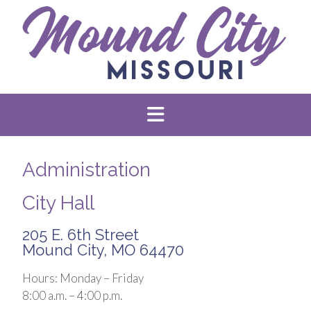
Administration
City Hall
205 E. 6th Street
Mound City, MO 64470
Hours: Monday – Friday
8:00 a.m. – 4:00 p.m.