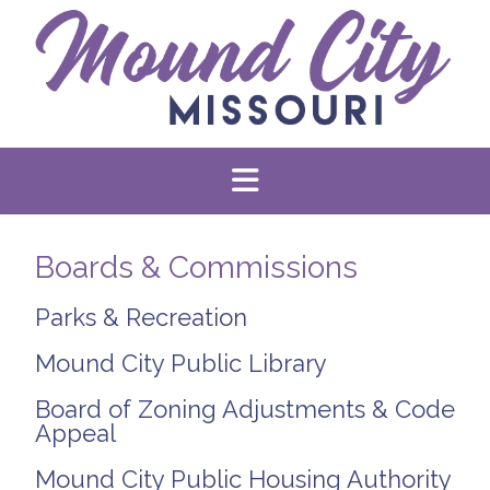
Boards & Commissions
Parks & Recreation
Mound City Public Library
Board of Zoning Adjustments & Code
Appeal
Mound City Public Housing Authority