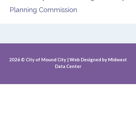
Planning Commission
2026
© City of Mound City |
Web Designed by
Midwest
Data Center