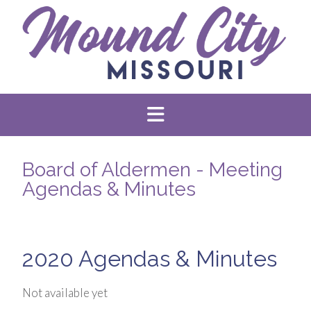
Board of Aldermen - Meeting
Agendas & Minutes
2020 Agendas & Minutes
Not available yet