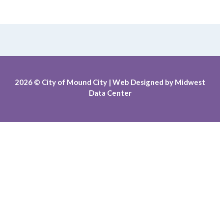
2026
© City of Mound City |
Web Designed by
Midwest
Data Center