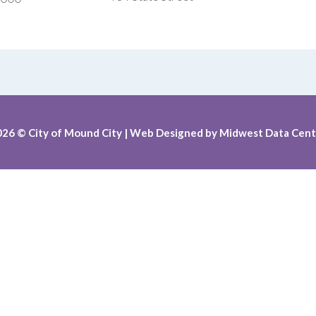
026
© City of Mound City |
Web Designed by
Midwest Data Cent