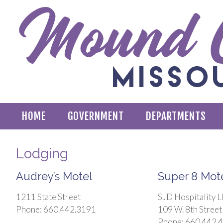
HOME
GOVERNMENT
DEPARTMENTS
Lodging
Audrey’s Motel
Super 8 Mot
1211 State Street
SJD Hospitality 
Phone: 660.442.3191
109 W. 8th Street
Phone: 660.442.