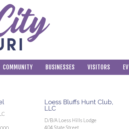
COMMUNITY
BUSINESSES
VISITORS
EV
el
Loess Bluffs Hunt Club,
LLC
LLC
D/B/A Loess Hills Lodge
404 State Street
4000