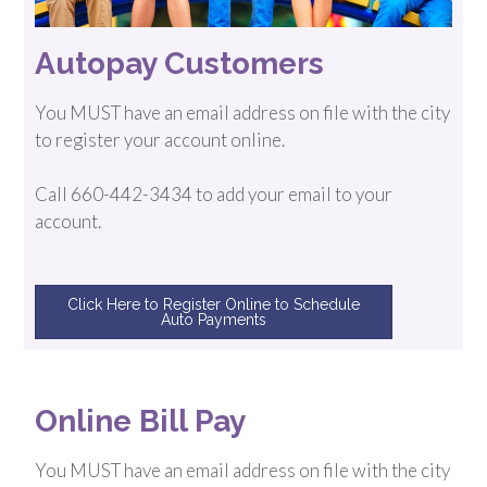
Autopay Customers
You MUST have an email address on file with the city
to register your account online.
Call 660-442-3434 to add your email to your
account.
Click Here to Register Online to Schedule
Auto Payments
Online Bill Pay
You MUST have an email address on file with the city