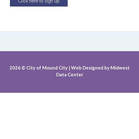
Click here to sign up
2026
© City of Mound City |
Web Designed by
Midwest
Data Center