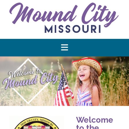
Welcome
to the