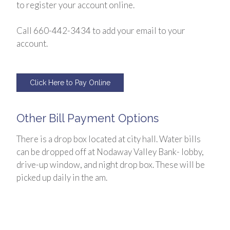
to register your account online.
Call 660-442-3434 to add your email to your
account.
Click Here to Pay Online
Other Bill Payment Options
There is a drop box located at city hall. Water bills
can be dropped off at Nodaway Valley Bank- lobby,
drive-up window, and night drop box. These will be
picked up daily in the am.