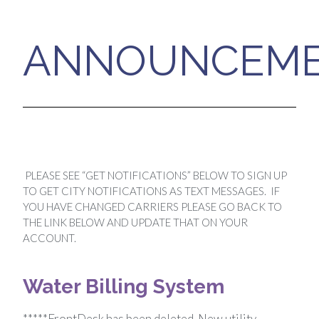
ANNOUNCEM
PLEASE SEE “GET NOTIFICATIONS” BELOW TO SIGN UP
TO GET CITY NOTIFICATIONS AS TEXT MESSAGES. IF
YOU HAVE CHANGED CARRIERS PLEASE GO BACK TO
THE LINK BELOW AND UPDATE THAT ON YOUR
ACCOUNT.
Water Billing System
*****FrontDesk has been deleted. New utility