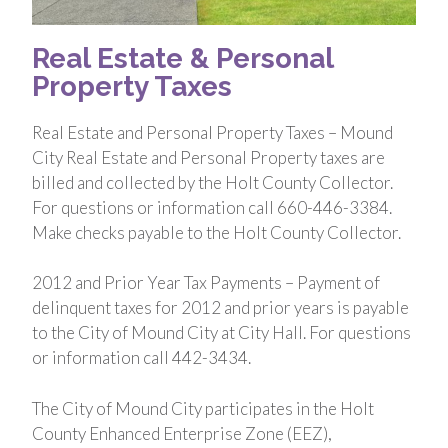
Real Estate & Personal
Property Taxes
Real Estate and Personal Property Taxes – Mound
City Real Estate and Personal Property taxes are
billed and collected by the Holt County Collector.
For questions or information call 660-446-3384.
Make checks payable to the Holt County Collector.
2012 and Prior Year Tax Payments – Payment of
delinquent taxes for 2012 and prior years is payable
to the City of Mound City at City Hall. For questions
or information call 442-3434.
The City of Mound City participates in the Holt
County Enhanced Enterprise Zone (EEZ),