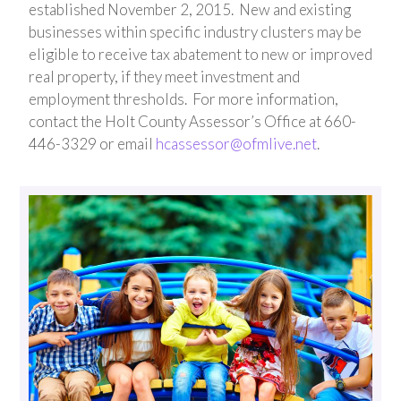
established November 2, 2015. New and existing
businesses within specific industry clusters may be
eligible to receive tax abatement to new or improved
real property, if they meet investment and
employment thresholds. For more information,
contact the Holt County Assessor’s Office at 660-
446-3329 or email
hcassessor@ofmlive.net
.