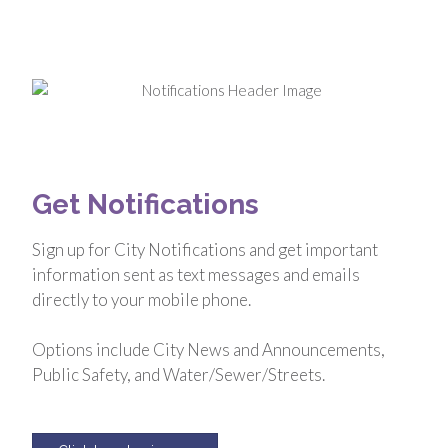
Get Notifications
Sign up for City Notifications and get important
information sent as text messages and emails
directly to your mobile phone.
Options include City News and Announcements,
Public Safety, and Water/Sewer/Streets.