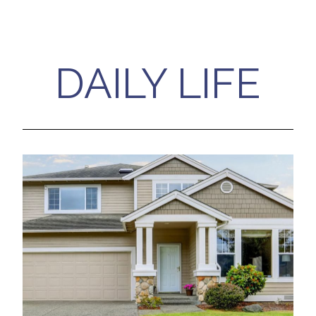
DAILY LIFE