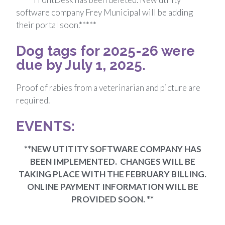
software company Frey Municipal will be adding
their portal soon.*****
Dog tags for 2025-26 were
due by July 1, 2025.
Proof of rabies from a veterinarian and picture are
required.
EVENTS:
**NEW UTITITY SOFTWARE COMPANY HAS
BEEN IMPLEMENTED. CHANGES WILL BE
TAKING PLACE WITH THE FEBRUARY BILLING.
ONLINE PAYMENT INFORMATION WILL BE
PROVIDED SOON. **