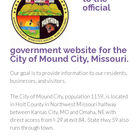
official
government website for the
City of Mound City, Missouri.
Our goal is to provide information to our residents,
businesses, and visitors.
The City of Mound City, population 1159, is located
in Holt County in Northwest Missouri halfway
between Kansas City, MO and Omaha, NE with
direct access from I-29 at exit 84. State Hwy 59 also
runs through town.