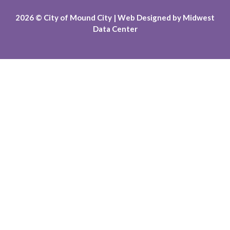
2026
© City of Mound City |
Web Designed by
Midwest
Data Center