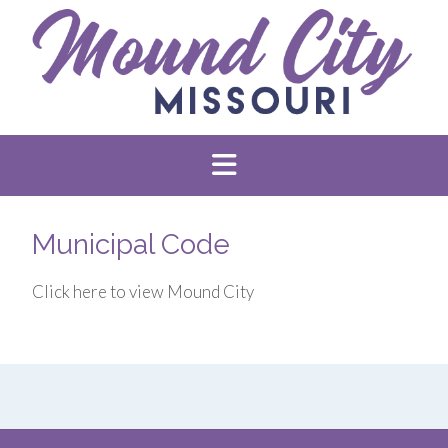
Municipal Code
Click here to view Mound City